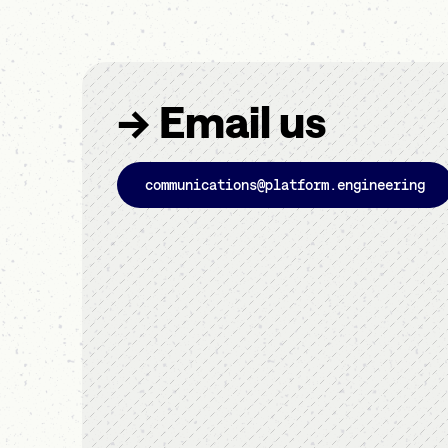
→ Email us
communications@platform.engineering