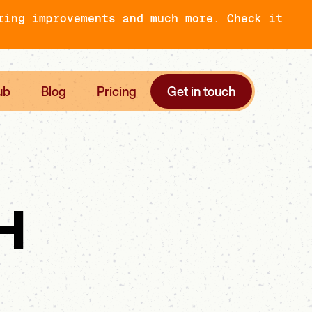
ring improvements and much more. Check it
ub
Blog
Pricing
Get in touch
H