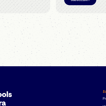
f
ools
P
ra