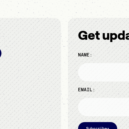
Get upd
NAME:
EMAIL:
Subscribe
→