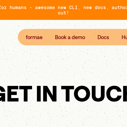
for humans - awesome new CLI, new docs, autho
out!
formae
Book a demo
Docs
H
GET IN TOUC