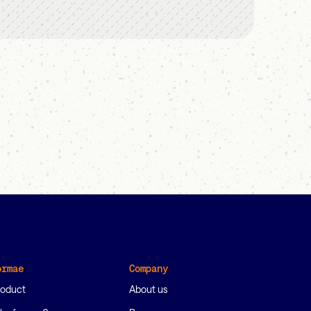
ormae
Company
roduct
About us