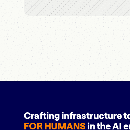
Crafting infrastructure t
FOR HUMANS
in the AI e