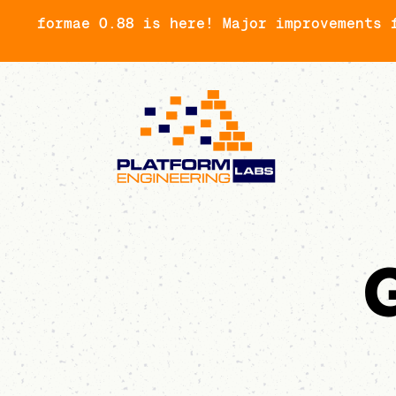
formae 0.88 is here! Major improvements 