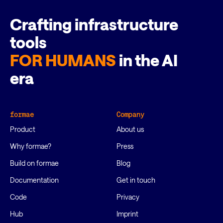
Crafting infrastructure
tools
FOR HUMANS
in the AI
era
formae
Company
Product
About us
Why formae?
Press
Build on formae
Blog
Documentation
Get in touch
Code
Privacy
Hub
Imprint