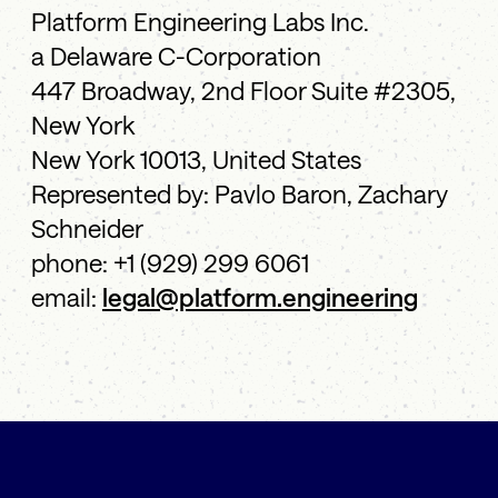
Platform Engineering Labs Inc.
a Delaware C-Corporation
447 Broadway, 2nd Floor Suite #2305,
New York
New York 10013, United States
Represented by: Pavlo Baron, Zachary
Schneider
phone: +1 (929) 299 6061
email:
legal@platform.engineering