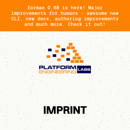
formae 0.88 is here! Major
improvements for humans - awesome new
CLI, new docs, authoring improvements
and much more. Check it out!
IMPRINT